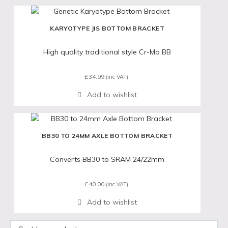
KARYOTYPE JIS BOTTOM BRACKET
High quality traditional style Cr-Mo BB
£
34.99
(inc VAT)
BB30 TO 24MM AXLE BOTTOM BRACKET
Converts BB30 to SRAM 24/22mm
£
40.00
(inc VAT)