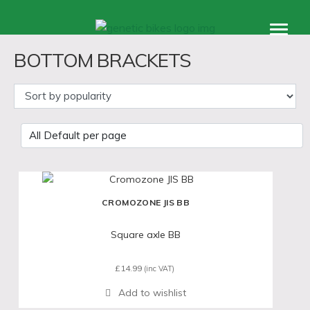
Products
BOTTOM BRACKETS
accessories
support
About
CROMOZONE JIS BB
Square axle BB
£
14.99
(inc VAT)