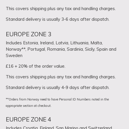
This covers shipping plus any tax and handling charges.
Standard delivery is usually 3-6 days after dispatch.
EUROPE ZONE 3
Includes Estonia, Ireland, Latvia, Lithuania, Malta,
Norway**, Portugal, Romania, Sardinia, Sicily, Spain and
Sweden
£16 + 20% of the order value.
This covers shipping plus any tax and handling charges.
Standard delivery is usually 4-9 days after dispatch.
**Orders from Norway need to have Personal ID Numbers noted in the
appropriate section at checkout.
EUROPE ZONE 4
Includes Croatia, Finland, San Marino and Switzerland.