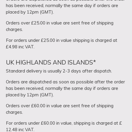
has been received, normally the same day if orders are
placed by 12pm (GMT).
Orders over £25.00 in value are sent free of shipping
charges.
For orders under £25.00 in value shipping is charged at
£4.98 inc VAT.
UK HIGHLANDS AND ISLANDS*
Standard delivery is usually 2-3 days after dispatch.
Orders are dispatched as soon as possible after the order
has been received, normally the same day if orders are
placed by 12pm (GMT).
Orders over £60.00 in value are sent free of shipping
charges.
For orders under £60.00 in value, shipping is charged at £
12.48 inc VAT.