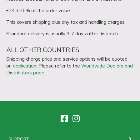
£24 + 20% of the order value.
This covers shipping plus any tax and handling charges.
Standard delivery is usually 3-7 days after dispatch.
ALL OTHER COUNTRIES
Shipping charge price and service options will be quoted
on
application
. Please refer to the
Worldwide Dealers and
Distributors page
.
SUPPORT