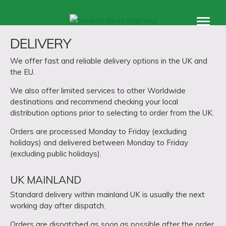
Products
DELIVERY
accessories
We offer fast and reliable delivery options in the UK and
support
the EU.
About
We also offer limited services to other Worldwide
destinations and recommend checking your local
distribution options prior to selecting to order from the UK.
Orders are processed Monday to Friday (excluding
holidays) and delivered between Monday to Friday
(excluding public holidays).
UK MAINLAND
Standard delivery within mainland UK is usually the next
working day after dispatch.
Orders are dispatched as soon as possible after the order