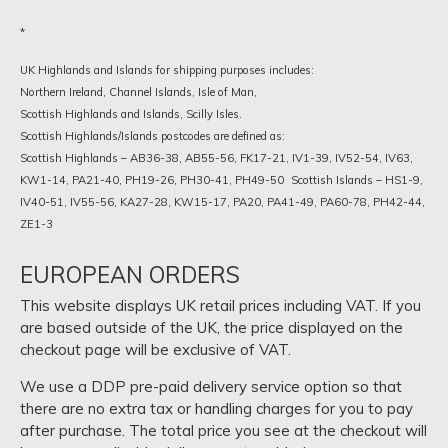
*
UK Highlands and Islands for shipping purposes includes:
Northern Ireland, Channel Islands, Isle of Man,
Scottish Highlands and Islands, Scilly Isles.
Scottish Highlands/Islands postcodes are defined as:
Scottish Highlands – AB36-38, AB55-56, FK17-21, IV1-39, IV52-54, IV63,
KW1-14, PA21-40, PH19-26, PH30-41, PH49-50
Scottish Islands – HS1-9,
IV40-51, IV55-56, KA27-28, KW15-17, PA20, PA41-49, PA60-78, PH42-44,
ZE1-3
EUROPEAN ORDERS
This website displays UK retail prices including VAT. If you
are based outside of the UK, the price displayed on the
checkout page will be exclusive of VAT.
We use a DDP pre-paid delivery service option so that
there are no extra tax or handling charges for you to pay
after purchase. The total price you see at the checkout will