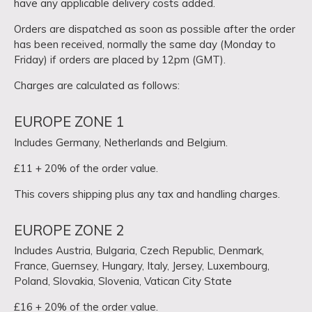
have any applicable delivery costs added.
Orders are dispatched as soon as possible after the order
has been received, normally the same day (Monday to
Friday) if orders are placed by 12pm (GMT).
Charges are calculated as follows:
EUROPE ZONE 1
Includes Germany, Netherlands and Belgium.
£11 + 20% of the order value.
This covers shipping plus any tax and handling charges.
EUROPE ZONE 2
Includes Austria, Bulgaria, Czech Republic, Denmark,
France, Guernsey, Hungary, Italy, Jersey, Luxembourg,
Poland, Slovakia, Slovenia, Vatican City State
£16 + 20% of the order value.