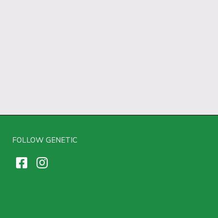
FOLLOW GENETIC