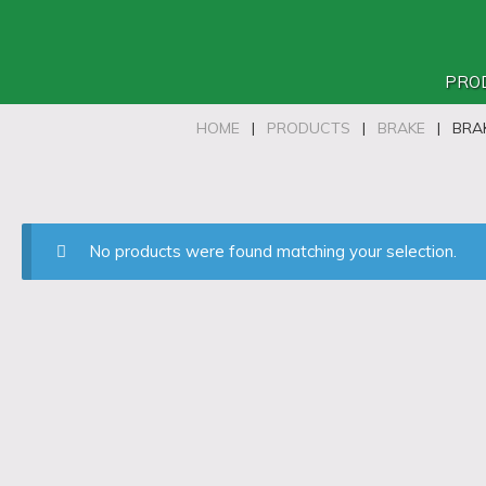
PRO
HOME
|
PRODUCTS
|
BRAKE
|
BRA
No products were found matching your selection.