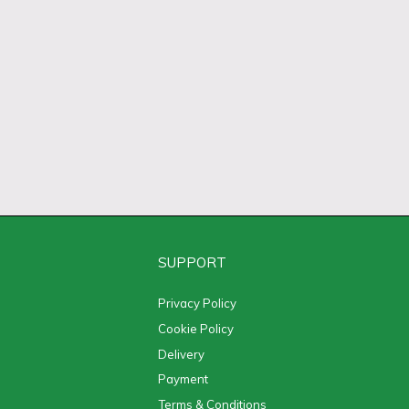
SUPPORT
Privacy Policy
Cookie Policy
Delivery
Payment
Terms & Conditions