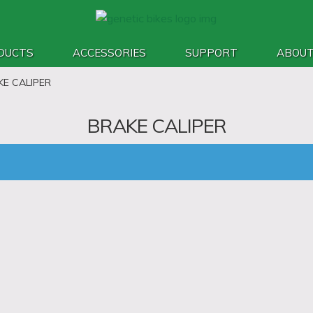
DUCTS
ACCESSORIES
SUPPORT
ABOU
KE CALIPER
BRAKE CALIPER