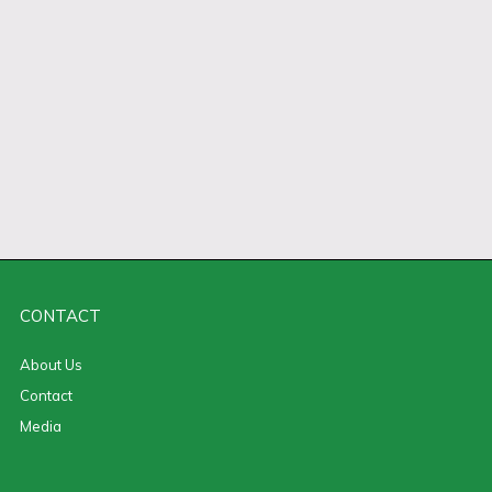
CONTACT
About Us
Contact
Media