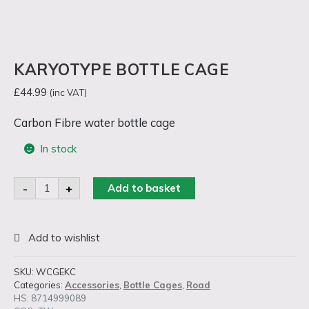
KARYOTYPE BOTTLE CAGE
£
44.99
(inc VAT)
Carbon Fibre water bottle cage
In stock
Karyotype
-
+
Add to basket
Bottle
Cage
quantity
SKU:
WCGEKC
Categories:
Accessories
,
Bottle Cages
,
Road
HS: 8714999089