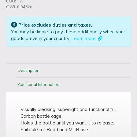
COO: TW
C.Wt: 0.043kg
Price excludes duties and taxes.
You may be liable to pay these additionally when your
goods arrive in your country.
Learn more.
Description
Additional Information
Visually pleasing, superlight and functional full
Carbon bottle cage.
Holds the bottle until you want it to release.
Suitable for Road and MTB use.