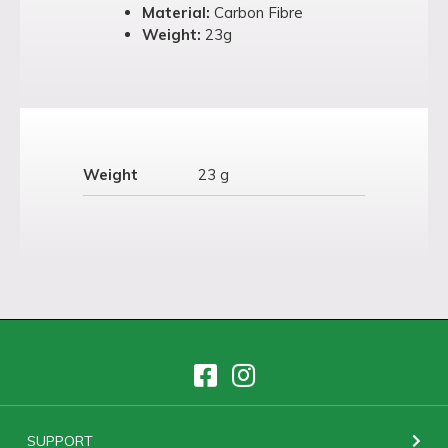
Material:
Carbon Fibre
Weight:
23g
Weight
23 g
SUPPORT