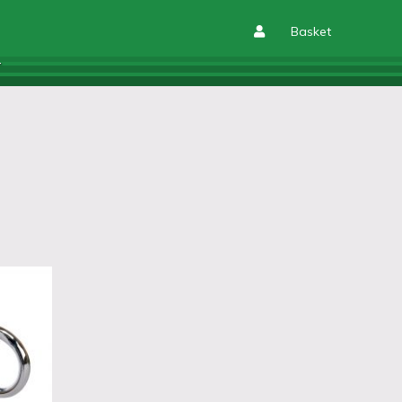
Basket
T