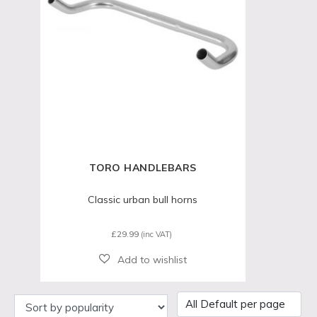
TORO HANDLEBARS
Classic urban bull horns
£
29.99
(inc VAT)