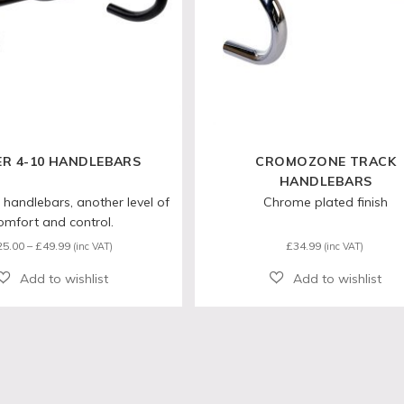
ER 4-10 HANDLEBARS
CROMOZONE TRACK
HANDLEBARS
 handlebars, another level of
Chrome plated finish
omfort and control.
Price
25.00
–
£
49.99
£
34.99
(inc VAT)
(inc VAT)
range:
£25.00
through
£49.99