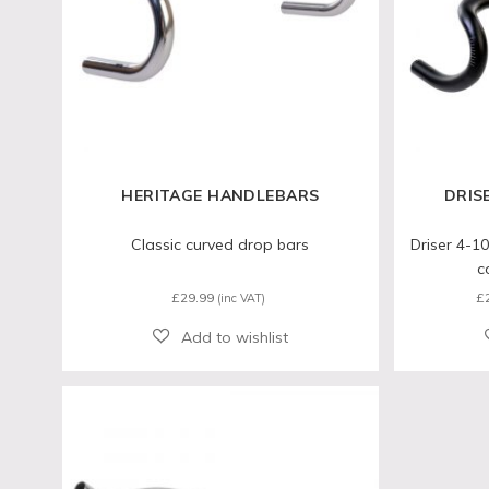
HERITAGE HANDLEBARS
DRIS
Classic curved drop bars
Driser 4-10
c
£
29.99
£
(inc VAT)