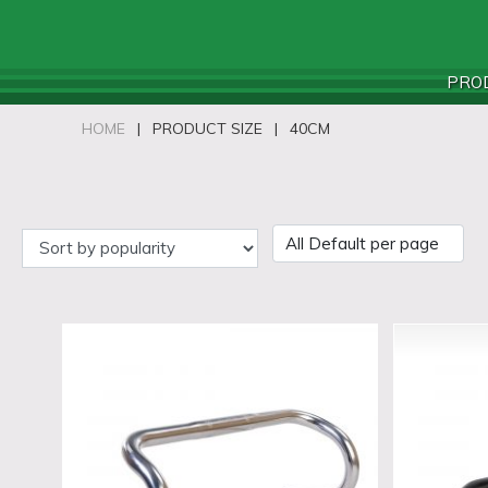
PRO
HOME
|
PRODUCT SIZE
|
40CM