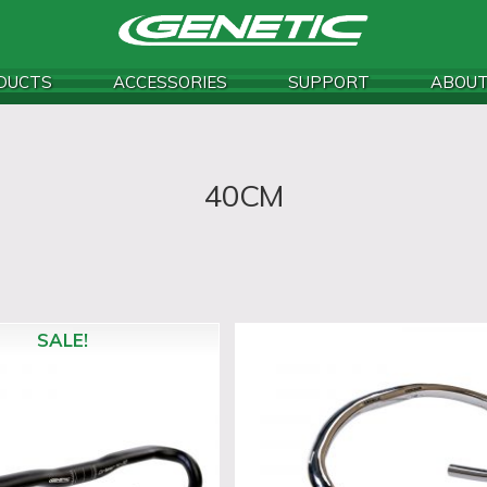
DUCTS
ACCESSORIES
SUPPORT
ABOU
40CM
SALE!